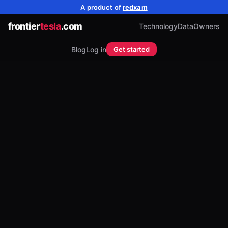
A product of
redxam
frontier
tesla
.com
Technology
Data
Owners
Blog
Log in
Get started