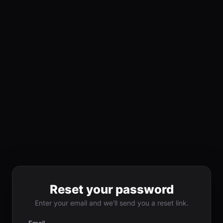
Reset your password
Enter your email and we'll send you a reset link.