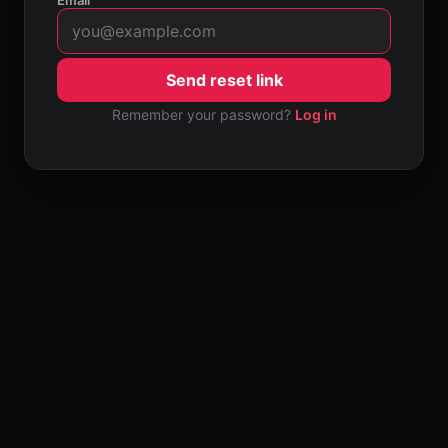
Email
Send reset link
Remember your password?
Log in