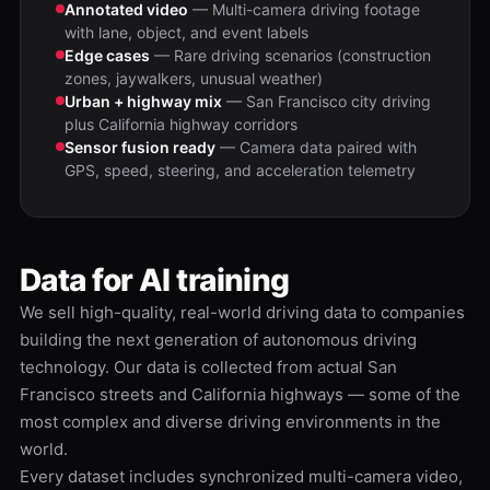
Annotated video
— Multi-camera driving footage
with lane, object, and event labels
Edge cases
— Rare driving scenarios (construction
zones, jaywalkers, unusual weather)
Urban + highway mix
— San Francisco city driving
plus California highway corridors
Sensor fusion ready
— Camera data paired with
GPS, speed, steering, and acceleration telemetry
Data for AI training
We sell high-quality, real-world driving data to companies
building the next generation of autonomous driving
technology. Our data is collected from actual San
Francisco streets and California highways — some of the
most complex and diverse driving environments in the
world.
Every dataset includes synchronized multi-camera video,