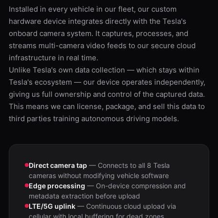
Installed in every vehicle in our fleet, our custom
hardware device integrates directly with the Tesla's
onboard camera system. It captures, processes, and
streams multi-camera video feeds to our secure cloud
infrastructure in real time.
Unlike Tesla's own data collection — which stays within
Tesla's ecosystem — our device operates independently,
giving us full ownership and control of the captured data.
This means we can license, package, and sell this data to
third parties training autonomous driving models.
Direct camera tap
— Connects to all 8 Tesla
cameras without modifying vehicle software
Edge processing
— On-device compression and
metadata extraction before upload
LTE/5G uplink
— Continuous cloud upload via
cellular with local buffering for dead zones