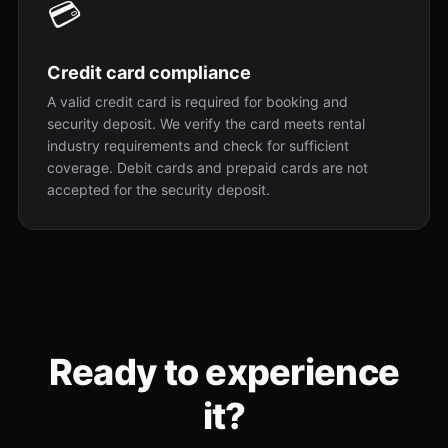
💳
Credit card compliance
A valid credit card is required for booking and
security deposit. We verify the card meets rental
industry requirements and check for sufficient
coverage. Debit cards and prepaid cards are not
accepted for the security deposit.
Ready to experience
it?