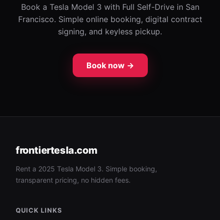
Book a Tesla Model 3 with Full Self-Drive in San
Francisco. Simple online booking, digital contract
signing, and keyless pickup.
Book now →
frontiertesla.com
Rent a 2025 Tesla Model 3. Simple booking,
transparent pricing, no hidden fees.
QUICK LINKS