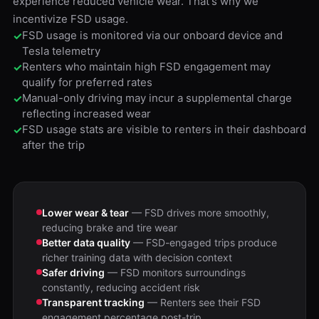
experience reduced vehicle wear. That's why we
incentivize FSD usage.
FSD usage is monitored via our onboard device and
✓
Tesla telemetry
Renters who maintain high FSD engagement may
✓
qualify for preferred rates
Manual-only driving may incur a supplemental charge
✓
reflecting increased wear
FSD usage stats are visible to renters in their dashboard
✓
after the trip
Lower wear & tear
— FSD drives more smoothly,
reducing brake and tire wear
Better data quality
— FSD-engaged trips produce
richer training data with decision context
Safer driving
— FSD monitors surroundings
constantly, reducing accident risk
Transparent tracking
— Renters see their FSD
engagement percentage post-trip