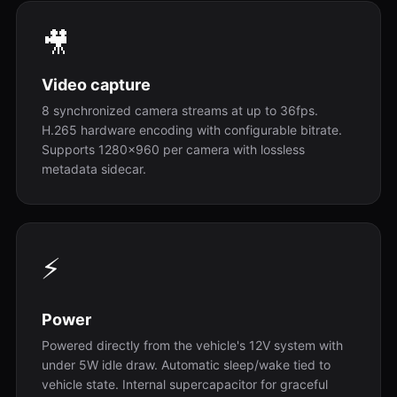
🎥
Video capture
8 synchronized camera streams at up to 36fps.
H.265 hardware encoding with configurable bitrate.
Supports 1280x960 per camera with lossless
metadata sidecar.
⚡
Power
Powered directly from the vehicle's 12V system with
under 5W idle draw. Automatic sleep/wake tied to
vehicle state. Internal supercapacitor for graceful