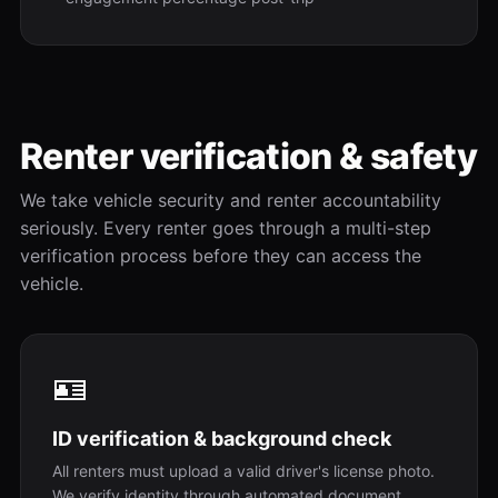
Renter verification & safety
We take vehicle security and renter accountability
seriously. Every renter goes through a multi-step
verification process before they can access the
vehicle.
🪪
ID verification & background check
All renters must upload a valid driver's license photo.
We verify identity through automated document