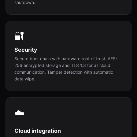
shutdown.
🔐
Security
Secure boot chain with hardware root of trust. AES-
256 encrypted storage and TLS 1.3 for all cloud
communication. Tamper detection with automatic
data wipe.
☁️
Cloud integration