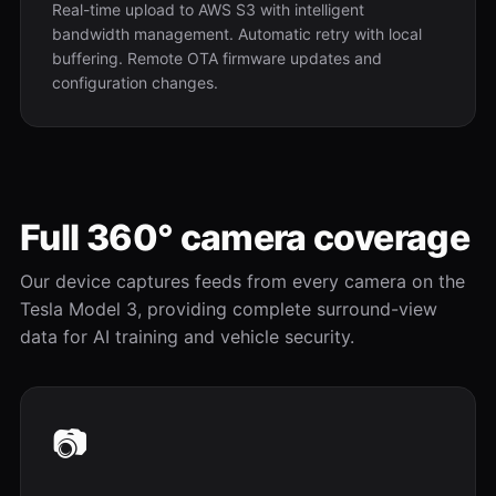
Real-time upload to AWS S3 with intelligent
bandwidth management. Automatic retry with local
buffering. Remote OTA firmware updates and
configuration changes.
Full 360° camera coverage
Our device captures feeds from every camera on the
Tesla Model 3, providing complete surround-view
data for AI training and vehicle security.
📷