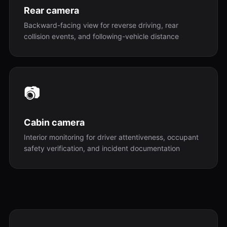
Rear camera
Backward-facing view for reverse driving, rear
collision events, and following-vehicle distance
📷
Cabin camera
Interior monitoring for driver attentiveness, occupant
safety verification, and incident documentation