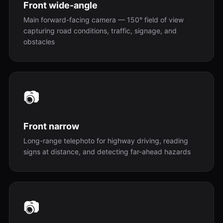
Front wide-angle
Main forward-facing camera — 150° field of view
capturing road conditions, traffic, signage, and
obstacles
📷
Front narrow
Long-range telephoto for highway driving, reading
signs at distance, and detecting far-ahead hazards
📷