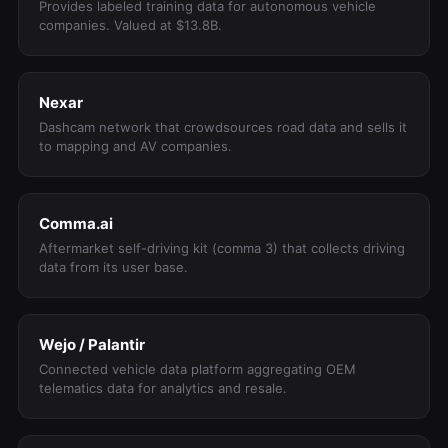
Provides labeled training data for autonomous vehicle
companies. Valued at $13.8B.
Nexar
Dashcam network that crowdsources road data and sells it
to mapping and AV companies.
Comma.ai
Aftermarket self-driving kit (comma 3) that collects driving
data from its user base.
Wejo / Palantir
Connected vehicle data platform aggregating OEM
telematics data for analytics and resale.