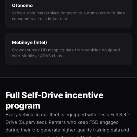
Otonomo
Vehicle data marketplace connecting automakers with data
consumers across industries.
Mobileye (Intel)
Crowdsources HD mapping data from vehicles equipped
with Mobileye ADAS chips.
Full Self-Drive incentive
program
Every vehicle in our fleet is equipped with Tesla Full Self-
Drive (Supervised). Renters who keep FSD engaged
during their trip generate higher-quality training data and