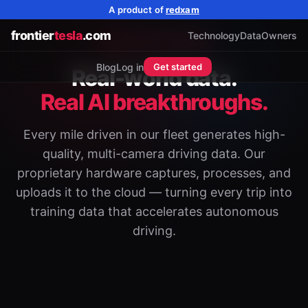
A product of
redxam
frontier
tesla
.com
Technology
Data
Owners
Proprietary Technology
Blog
Log in
Get started
Real-world data.
Real AI breakthroughs.
Every mile driven in our fleet generates high-
quality, multi-camera driving data. Our
proprietary hardware captures, processes, and
uploads it to the cloud — turning every trip into
training data that accelerates autonomous
driving.