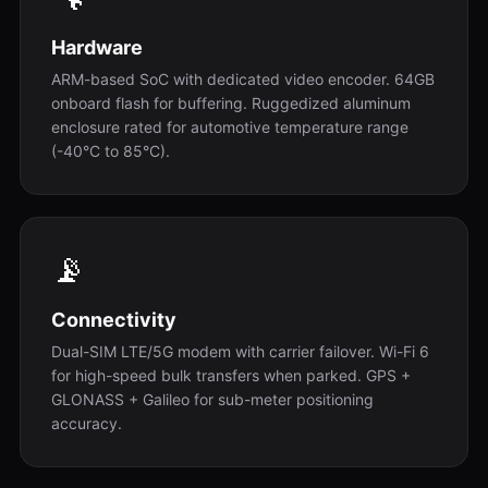
Hardware
ARM-based SoC with dedicated video encoder. 64GB
onboard flash for buffering. Ruggedized aluminum
enclosure rated for automotive temperature range
(-40°C to 85°C).
📡
Connectivity
Dual-SIM LTE/5G modem with carrier failover. Wi-Fi 6
for high-speed bulk transfers when parked. GPS +
GLONASS + Galileo for sub-meter positioning
accuracy.