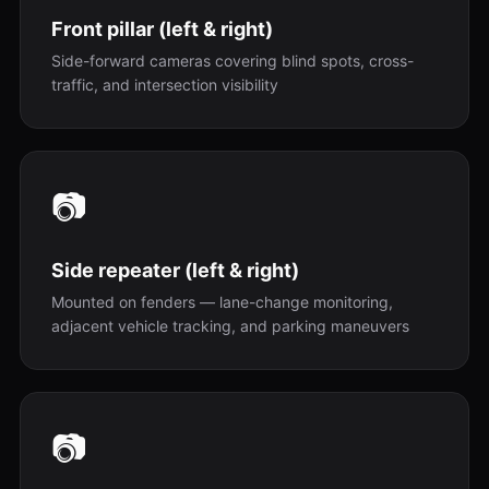
Front pillar (left & right)
Side-forward cameras covering blind spots, cross-
traffic, and intersection visibility
📷
Side repeater (left & right)
Mounted on fenders — lane-change monitoring,
adjacent vehicle tracking, and parking maneuvers
📷