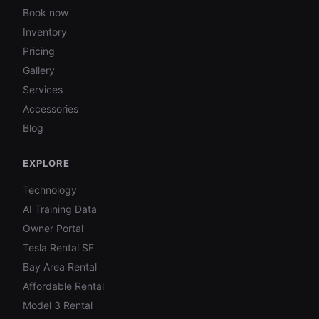
Book now
Inventory
Pricing
Gallery
Services
Accessories
Blog
EXPLORE
Technology
AI Training Data
Owner Portal
Tesla Rental SF
Bay Area Rental
Affordable Rental
Model 3 Rental