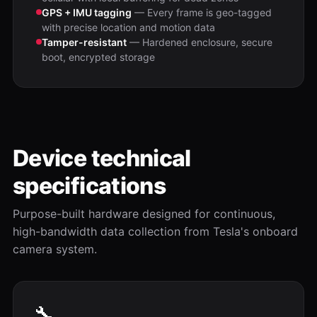
GPS + IMU tagging
— Every frame is geo-tagged
with precise location and motion data
Tamper-resistant
— Hardened enclosure, secure
boot, encrypted storage
Device technical
specifications
Purpose-built hardware designed for continuous,
high-bandwidth data collection from Tesla's onboard
camera system.
🔧