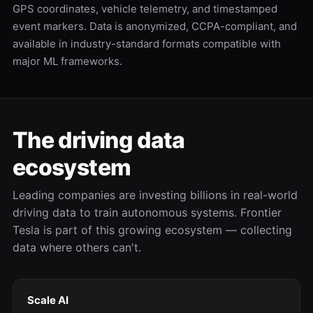
GPS coordinates, vehicle telemetry, and timestamped
event markers. Data is anonymized, CCPA-compliant, and
available in industry-standard formats compatible with
major ML frameworks.
The driving data
ecosystem
Leading companies are investing billions in real-world
driving data to train autonomous systems. Frontier
Tesla is part of this growing ecosystem — collecting
data where others can't.
Scale AI