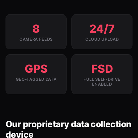
8
24/7
CAMERA FEEDS
CLOUD UPLOAD
GPS
FSD
GEO-TAGGED DATA
FULL SELF-DRIVE
ENABLED
Our proprietary data collection
device