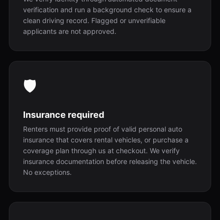
verification and run a background check to ensure a
clean driving record. Flagged or unverifiable
applicants are not approved.
🛡️
Insurance required
Renters must provide proof of valid personal auto
insurance that covers rental vehicles, or purchase a
coverage plan through us at checkout. We verify
insurance documentation before releasing the vehicle.
No exceptions.