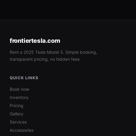
frontiertesla.com
Rent a 2025 Tesla Model 3. Simple booking,
transparent pricing, no hidden fees.
QUICK LINKS
Book now
Inventory
Pricing
Gallery
Services
Accessories