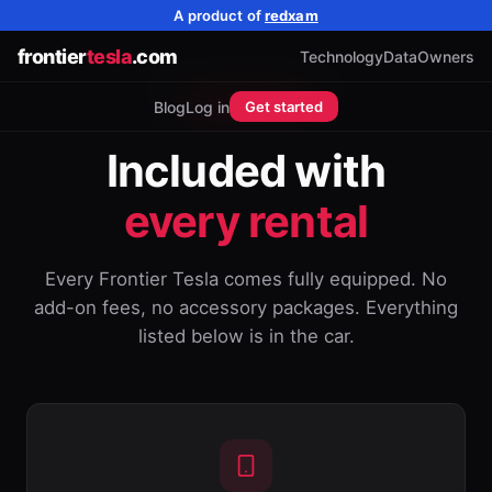
A product of
redxam
frontier
tesla
.com
Technology
Data
Owners
ACCESSORIES
Blog
Log in
Get started
Included with
every rental
Every Frontier Tesla comes fully equipped. No
add-on fees, no accessory packages. Everything
listed below is in the car.