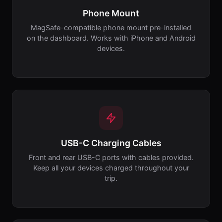
Phone Mount
MagSafe-compatible phone mount pre-installed
on the dashboard. Works with iPhone and Android
devices.
USB-C Charging Cables
Front and rear USB-C ports with cables provided.
Keep all your devices charged throughout your
trip.