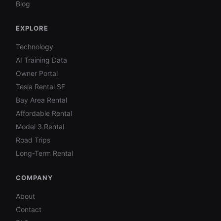
Blog
EXPLORE
Technology
AI Training Data
Owner Portal
Tesla Rental SF
Bay Area Rental
Affordable Rental
Model 3 Rental
Road Trips
Long-Term Rental
COMPANY
About
Contact