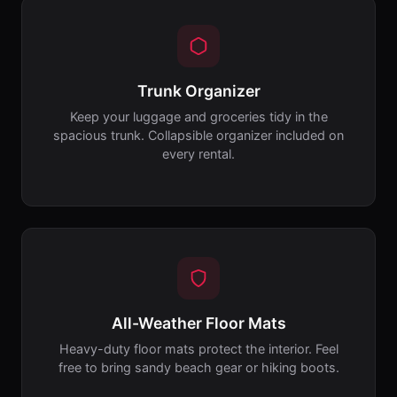
Trunk Organizer
Keep your luggage and groceries tidy in the
spacious trunk. Collapsible organizer included on
every rental.
All-Weather Floor Mats
Heavy-duty floor mats protect the interior. Feel
free to bring sandy beach gear or hiking boots.