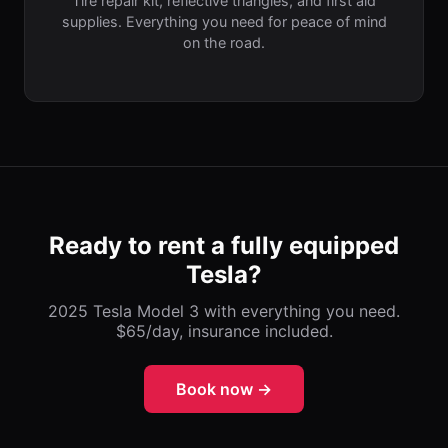
Tire repair kit, reflective triangles, and first aid
supplies. Everything you need for peace of mind
on the road.
Ready to rent a fully equipped
Tesla?
2025 Tesla Model 3 with everything you need.
$65/day, insurance included.
Book now →