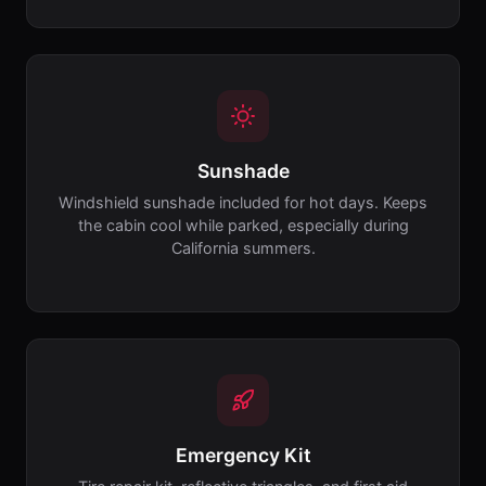
Sunshade
Windshield sunshade included for hot days. Keeps
the cabin cool while parked, especially during
California summers.
Emergency Kit