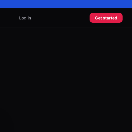
Log in
Get started