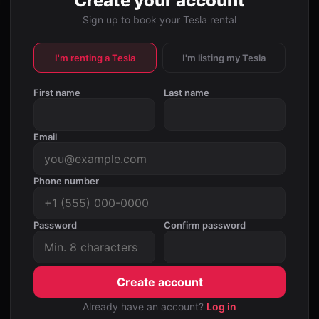
Create your account
Sign up to book your Tesla rental
I'm renting a Tesla
I'm listing my Tesla
First name
Last name
Email
Phone number
Password
Confirm password
Create account
Already have an account?
Log in