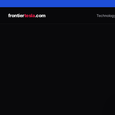
frontier
tesla
.com
Technolog