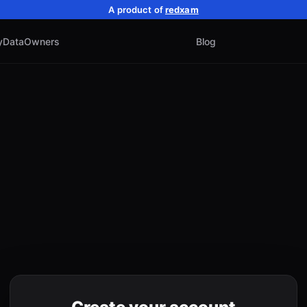
A product of
redxam
y
Data
Owners
Blog