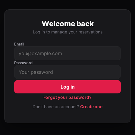
Welcome back
Log in to manage your reservations
Email
Password
Log in
Forgot your password?
Don't have an account?
Create one