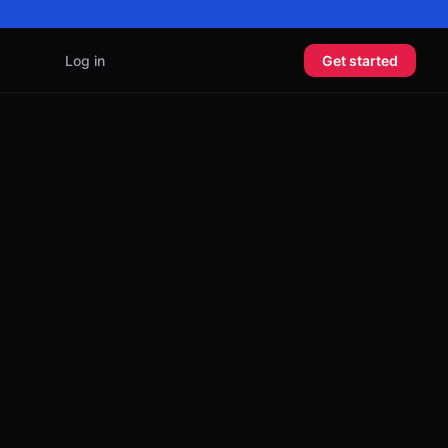
Log in
Get started