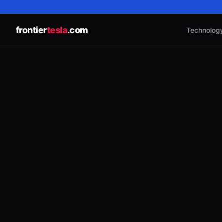
frontier
tesla
.com
Technolog