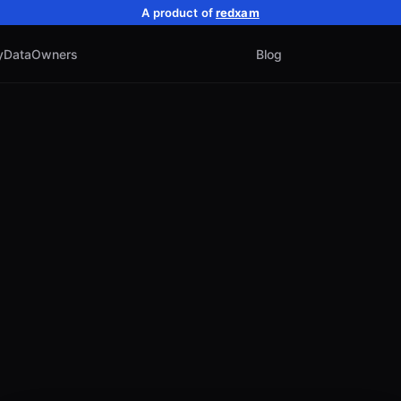
A product of
redxam
y
Data
Owners
Blog