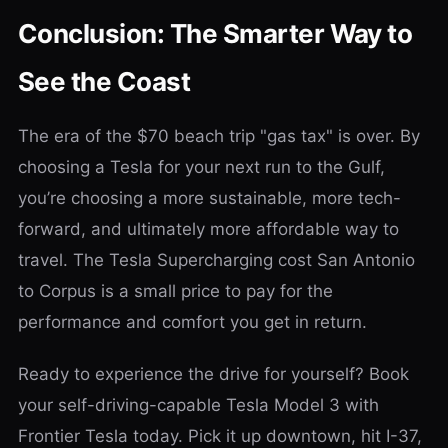
Conclusion: The Smarter Way to
See the Coast
The era of the $70 beach trip "gas tax" is over. By
choosing a Tesla for your next run to the Gulf,
you’re choosing a more sustainable, more tech-
forward, and ultimately more affordable way to
travel. The Tesla Supercharging cost San Antonio
to Corpus is a small price to pay for the
performance and comfort you get in return.
Ready to experience the drive for yourself? Book
your self-driving-capable Tesla Model 3 with
Frontier Tesla today. Pick it up downtown, hit I-37,