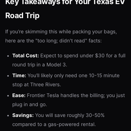
Key Takeaways for Your Texas EV
Road Trip
If you’re skimming this while packing your bags,
here are the "too long; didn't read" facts:
Total Cost:
Expect to spend under $30 for a full
round trip in a Model 3.
Time:
You’ll likely only need one 10-15 minute
stop at Three Rivers.
Ease:
Frontier Tesla handles the billing; you just
plug in and go.
Savings:
You will save roughly 30-50%
compared to a gas-powered rental.