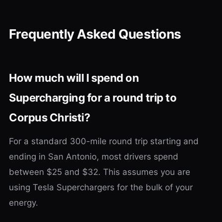
Frequently Asked Questions
How much will I spend on
Supercharging for a round trip to
Corpus Christi?
For a standard 300-mile round trip starting and
ending in San Antonio, most drivers spend
between $25 and $32. This assumes you are
using Tesla Superchargers for the bulk of your
energy.