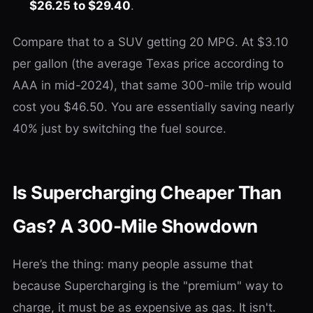
$26.25 to $29.40
.
Compare that to a SUV getting 20 MPG. At $3.10
per gallon (the average Texas price according to
AAA in mid-2024), that same 300-mile trip would
cost you $46.50. You are essentially saving nearly
40% just by switching the fuel source.
Is Supercharging Cheaper Than
Gas? A 300-Mile Showdown
Here’s the thing: many people assume that
because Supercharging is the "premium" way to
charge, it must be as expensive as gas. It isn't.