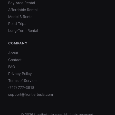
Bay Area Rental
Affordable Rental
Model 3 Rental
Road Trips
Long-Term Rental
COMPANY
About
Contact
FAQ
Privacy Policy
Terms of Service
(747) 777-3918
support@frontiertesla.com
©
2026
frontiertesla.com. All rights reserved.