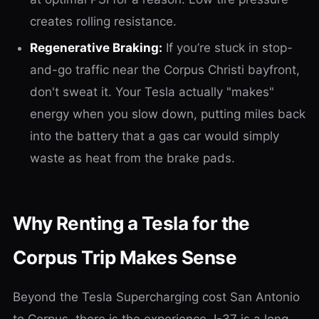
creates rolling resistance.
Regenerative Braking:
If you’re stuck in stop-
and-go traffic near the Corpus Christi bayfront,
don't sweat it. Your Tesla actually "makes"
energy when you slow down, putting miles back
into the battery that a gas car would simply
waste as heat from the brake pads.
Why Renting a Tesla for the
Corpus Trip Makes Sense
Beyond the Tesla Supercharging cost San Antonio
to Corpus, there is the experience. I-37 is a long,