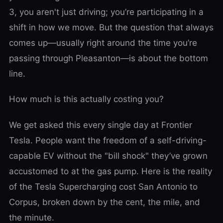
3, you aren't just driving; you’re participating in a
shift in how we move. But the question that always
comes up—usually right around the time you’re
passing through Pleasanton—is about the bottom
line.
How much is this actually costing you?
We get asked this every single day at Frontier
Tesla. People want the freedom of a self-driving-
capable EV without the "bill shock" they’ve grown
accustomed to at the gas pump. Here is the reality
of the Tesla Supercharging cost San Antonio to
Corpus, broken down by the cent, the mile, and
the minute.