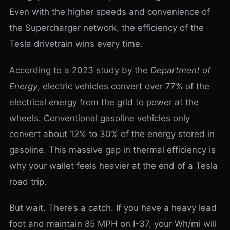
Even with the higher speeds and convenience of
the Supercharger network, the efficiency of the
Tesla drivetrain wins every time.
According to a 2023 study by the
Department of
Energy
, electric vehicles convert over 77% of the
electrical energy from the grid to power at the
wheels. Conventional gasoline vehicles only
convert about 12% to 30% of the energy stored in
gasoline. This massive gap in thermal efficiency is
why your wallet feels heavier at the end of a Tesla
road trip.
But wait. There’s a catch. If you have a heavy lead
foot and maintain 85 MPH on I-37, your Wh/mi will