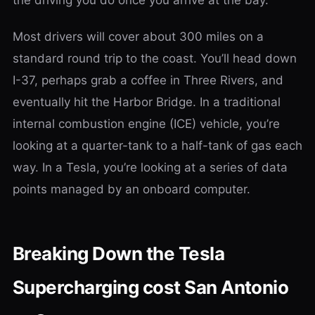
the driving you do once you arrive at the bay.
Most drivers will cover about 300 miles on a
standard round trip to the coast. You’ll head down
I-37, perhaps grab a coffee in Three Rivers, and
eventually hit the Harbor Bridge. In a traditional
internal combustion engine (ICE) vehicle, you’re
looking at a quarter-tank to a half-tank of gas each
way. In a Tesla, you’re looking at a series of data
points managed by an onboard computer.
Breaking Down the Tesla
Supercharging cost San Antonio