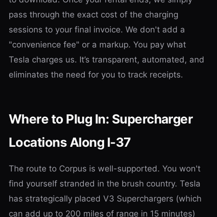
pass through the exact cost of the charging
sessions to your final invoice. We don't add a
"convenience fee" or a markup. You pay what
Tesla charges us. It’s transparent, automated, and
eliminates the need for you to track receipts.
Where to Plug In: Supercharger
Locations Along I-37
The route to Corpus is well-supported. You won't
find yourself stranded in the brush country. Tesla
has strategically placed V3 Superchargers (which
can add up to 200 miles of range in 15 minutes)