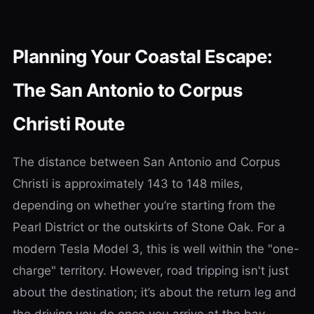
Planning Your Coastal Escape:
The San Antonio to Corpus
Christi Route
The distance between San Antonio and Corpus
Christi is approximately 143 to 148 miles,
depending on whether you’re starting from the
Pearl District or the outskirts of Stone Oak. For a
modern Tesla Model 3, this is well within the "one-
charge" territory. However, road tripping isn't just
about the destination; it’s about the return leg and