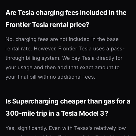
Are Tesla charging fees included in the
Frontier Tesla rental price?
No, charging fees are not included in the base
rental rate. However, Frontier Tesla uses a pass-
through billing system. We pay Tesla directly for
your usage and then add that exact amount to
your final bill with no additional fees.
Is Supercharging cheaper than gas for a
300-mile trip in a Tesla Model 3?
Yes, significantly. Even with Texas's relatively low