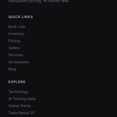
transparent pricing, no hidden fees.
QUICK LINKS
Book now
Inventory
Pricing
Gallery
Services
Accessories
Blog
EXPLORE
Technology
AI Training Data
Owner Portal
Tesla Rental SF