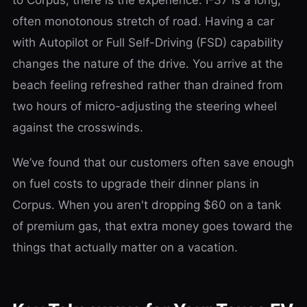
often monotonous stretch of road. Having a car
with Autopilot or Full Self-Driving (FSD) capability
changes the nature of the drive. You arrive at the
beach feeling refreshed rather than drained from
two hours of micro-adjusting the steering wheel
against the crosswinds.
We’ve found that our customers often save enough
on fuel costs to upgrade their dinner plans in
Corpus. When you aren't dropping $60 on a tank
of premium gas, that extra money goes toward the
things that actually matter on a vacation.