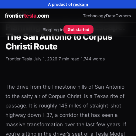
A product of
redxam
All articles
frontier
tesla
.com
Technology
Data
Owners
Planning Your Coastal Escape:
Blog
Log in
Get started
The San Antonio to Corpus
Christi Route
Frontier Tesla
·
July 1, 2026
·
7
min read
·
1,744
words
The drive from the limestone hills of San Antonio
to the salty air of Corpus Christi is a Texas rite of
passage. It is roughly 145 miles of straight-shot
highway down I-37, a corridor that has seen a
massive transformation over the last few years. If
you’re sitting in the driver’s seat of a Tesla Model