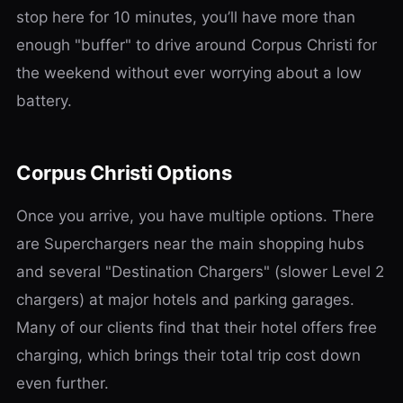
stop here for 10 minutes, you’ll have more than
enough "buffer" to drive around Corpus Christi for
the weekend without ever worrying about a low
battery.
Corpus Christi Options
Once you arrive, you have multiple options. There
are Superchargers near the main shopping hubs
and several "Destination Chargers" (slower Level 2
chargers) at major hotels and parking garages.
Many of our clients find that their hotel offers free
charging, which brings their total trip cost down
even further.