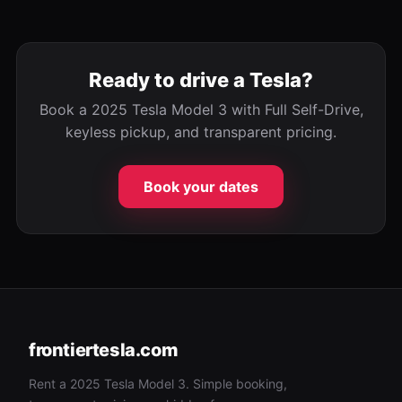
Ready to drive a Tesla?
Book a 2025 Tesla Model 3 with Full Self-Drive,
keyless pickup, and transparent pricing.
Book your dates
frontiertesla.com
Rent a 2025 Tesla Model 3. Simple booking,