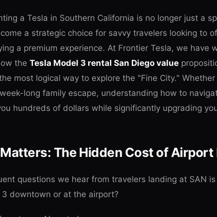
enting a Tesla in Southern California is no longer just a s
come a strategic choice for savvy travelers looking to of
oying a premium experience. At Frontier Tesla, we have
 how the
Tesla Model 3 rental San Diego value
propositi
 the most logical way to explore the "Fine City." Whether
 week-long family escape, understanding how to navigat
u hundreds of dollars while significantly upgrading your
Matters: The Hidden Cost of Airport
ent questions we hear from travelers landing at SAN is 
 3 downtown or at the airport?