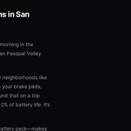
s in San
 morning in the
an Pasqual Valley.
y neighborhoods like
n your brake pads,
und that on a trip
2% of battery life. It’s
 battery pack—makes