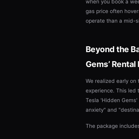
when you book a week
gas price often hove
operate than a mid-
Beyond the Bas
Gems’ Rental
We realized early on
experience. This led 
Tesla 'Hidden Gems' 
anxiety" and "destin
The package include