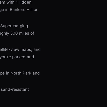
tem with "Hidden
e in Bankers Hill or
 Supercharging
oughly 500 miles of
atellite-view maps, and
 you’re parked and
ps in North Park and
 sand-resistant