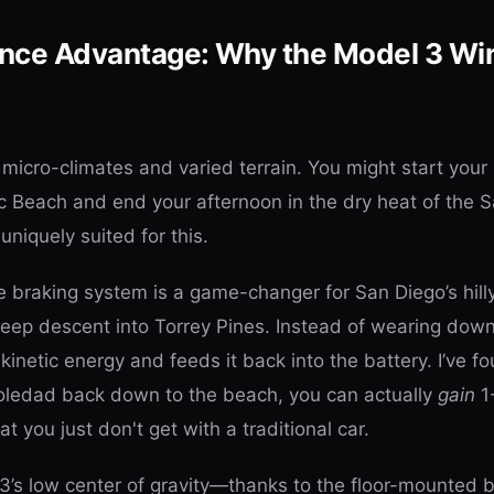
nce Advantage: Why the Model 3 Win
f micro-climates and varied terrain. You might start your
ic Beach and end your afternoon in the dry heat of the S
uniquely suited for this.
e braking system is a game-changer for San Diego’s hill
steep descent into Torrey Pines. Instead of wearing dow
kinetic energy and feeds it back into the battery. I’ve fo
Soledad back down to the beach, you can actually
gain
1-
at you just don't get with a traditional car.
3’s low center of gravity—thanks to the floor-mounted