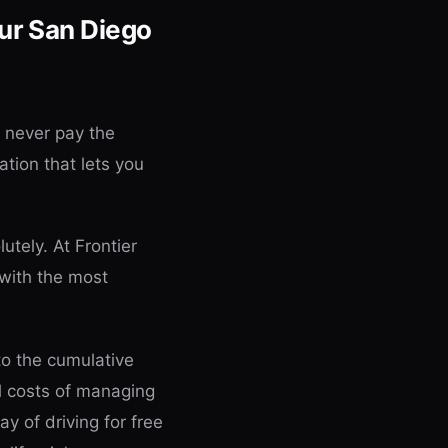
ur San Diego
d never pay the
ation that lets you
utely. At Frontier
 with the most
to the cumulative
al costs of managing
ay of driving for free