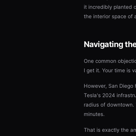
it incredibly planted
the interior space of 
Navigating th
One common objection 
I get it. Your time is 
However, San Diego h
Tesla's 2024 infrastr
radius of downtown. 
minutes.
That is exactly the a