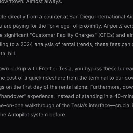
 downtown. Almost always.
le directly from a counter at San Diego International Air
u are paying for the "privilege" of proximity. Airports ac
e significant "Customer Facility Charges" (CFCs) and ai
ding to a 2024 analysis of rental trends, these fees ca
al bill.
wn pickup with Frontier Tesla, you bypass these bureau
e cost of a quick rideshare from the terminal to our d
s on the first day of the rental alone. Furthermore, do
"handover" experience. Instead of standing in a 40-min
ne-on-one walkthrough of the Tesla’s interface—crucial 
 the Autopilot system before.