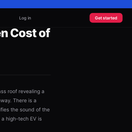
Log in
Get started
n Cost of
ass roof revealing a
hway. There is a
ifies the sound of the
 a high-tech EV is