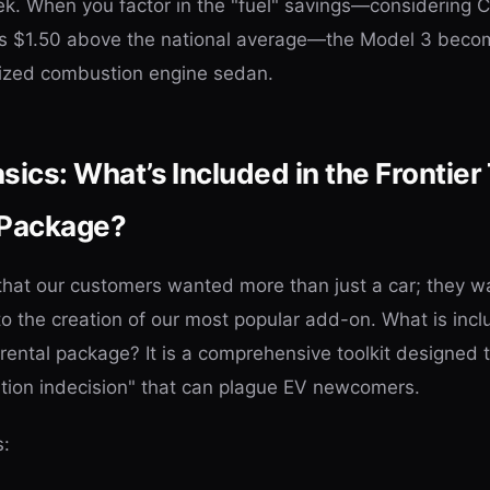
. When you factor in the "fuel" savings—considering Ca
rs $1.50 above the national average—the Model 3 beco
sized combustion engine sedan.
ics: What’s Included in the Frontier
 Package?
 that our customers wanted more than just a car; they 
to the creation of our most popular add-on. What is incl
rental package? It is a comprehensive toolkit designed 
ation indecision" that can plague EV newcomers.
s: