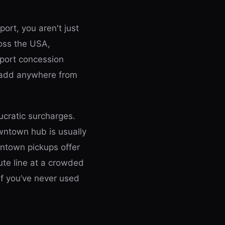
port, you aren't just
ross the USA,
rport concession
n add anywhere from
cratic surcharges.
owntown hub is usually
wntown pickups offer
ute line at a crowded
if you’ve never used