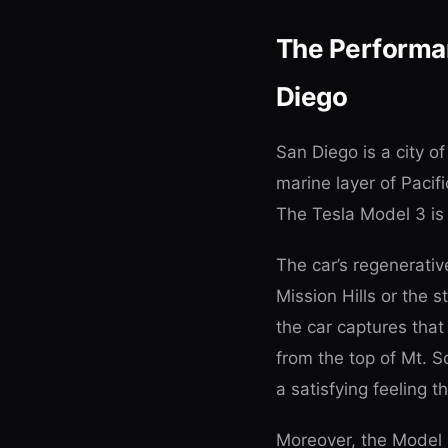
The Performa
Diego
San Diego is a city o
marine layer of Pacif
The Tesla Model 3 is 
The car’s regenerativ
Mission Hills or the 
the car captures that 
from the top of Mt. 
a satisfying feeling th
Moreover, the Model 