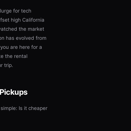
plurge for tech
fset high California
 watched the market
on has evolved from
 you are here for a
e the rental
 trip.
 Pickups
simple: Is it cheaper