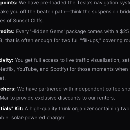
points:
We have pre-loaded the Tesla’s navigation sys
ake you off the beaten path—think the suspension bridg
es of Sunset Cliffs.
edits:
Every 'Hidden Gems' package comes with a $25
3, that is often enough for two full "fill-ups," covering r
vity:
You get full access to live traffic visualization, s
(Netflix, YouTube, and Spotify) for those moments when
et.
uchers:
We have partnered with independent coffee sho
 Mar to provide exclusive discounts to our renters.
ials" Kit:
A high-quality trunk organizer containing two
able, solar-powered charger.