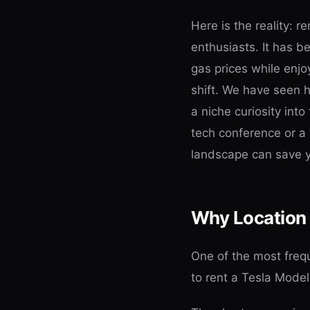
Here is the reality: r
enthusiasts. It has be
gas prices while enj
shift. We have seen
a niche curiosity into
tech conference or a
landscape can save yo
Why Location 
One of the most frequ
to rent a Tesla Model