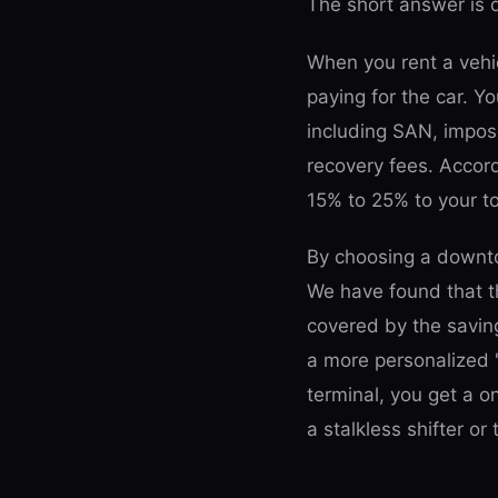
The short answer is
When you rent a vehic
paying for the car. Yo
including SAN, impos
recovery fees. Accor
15% to 25% to your tot
By choosing a downto
We have found that th
covered by the saving
a more personalized 
terminal, you get a o
a stalkless shifter or