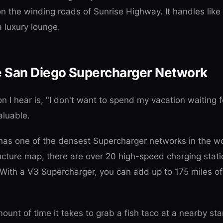
 on the winding roads of Sunrise Highway. It handles like
a luxury lounge.
e San Diego Supercharger Network
I hear is, "I don't want to spend my vacation waiting fo
valuable.
as one of the densest Supercharger networks in the wo
ucture map, there are over 20 high-speed charging stati
With a V3 Supercharger, you can add up to 175 miles of 
mount of time it takes to grab a fish taco at a nearby st