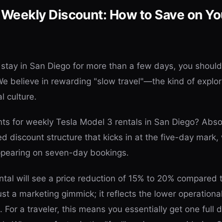
 Weekly Discount: How to Save on Yo
o stay in San Diego for more than a few days, you shoul
We believe in rewarding "slow travel"—the kind of explor
al culture.
ts for weekly Tesla Model 3 rentals in San Diego? Absol
red discount structure that kicks in at the five-day mark,
appearing on seven-day bookings.
ental will see a price reduction of 15% to 20% compared 
 just a marketing gimmick; it reflects the lower operation
For a traveler, this means you essentially get one full d