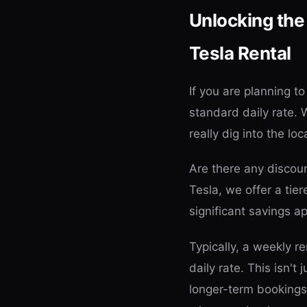
Unlocking the
Tesla Rental
If you are planning t
standard daily rate. 
really dig into the loc
Are there any discoun
Tesla, we offer a tie
significant savings 
Typically, a weekly r
daily rate. This isn't
longer-term bookings. 