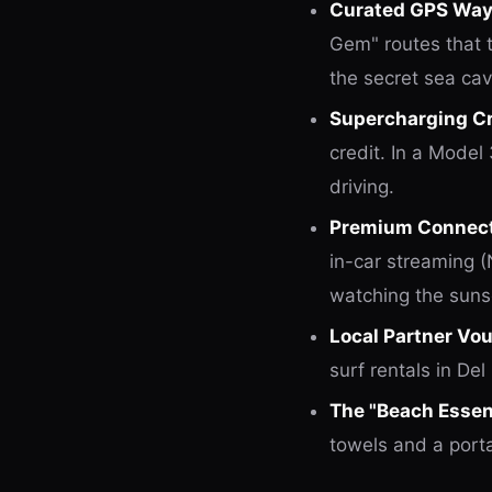
Curated GPS Way
Gem" routes that t
the secret sea cav
Supercharging Cr
credit. In a Model 
driving.
Premium Connecti
in-car streaming 
watching the suns
Local Partner Vo
surf rentals in Del
The "Beach Essent
towels and a port