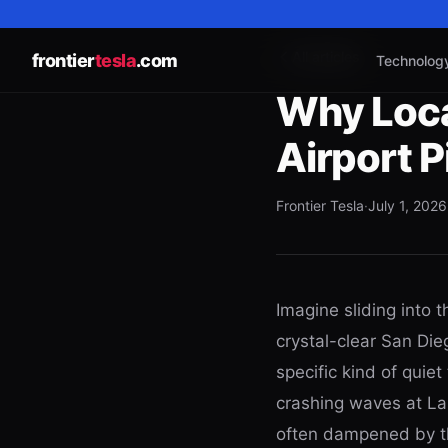
All articles
frontier
tesla
.com
Technolog
Why Loca
Airport 
Frontier Tesla
·
July 1, 2026
Imagine sliding into t
crystal-clear San Die
specific kind of quie
crashing waves at La 
often dampened by th