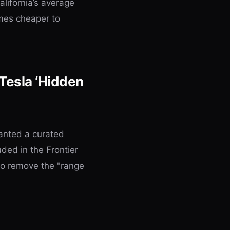
lifornia’s average
mes cheaper to
 Tesla ‘Hidden
wanted a curated
uded in the Frontier
to remove the "range