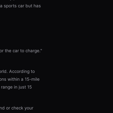
 a sports car but has
r the car to charge."
rld. According to
ons within a 15-mile
range in just 15
and or check your