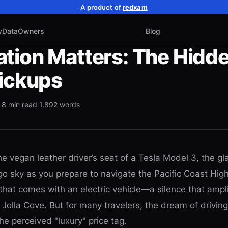
A product of
redxam
y
Data
Owners
Blog
tion Matters: The Hidde
Pickups
·
8
min read
·
1,892
words
he vegan leather driver’s seat of a Tesla Model 3, the gl
go sky as you prepare to navigate the Pacific Coast Hig
t that comes with an electric vehicle—a silence that ampl
Jolla Cove. But for many travelers, the dream of driving
e perceived "luxury" price tag.