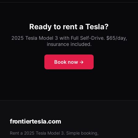
Ready to rent a Tesla?
2025 Tesla Model 3 with Full Self-Drive. $65/day,
insurance included.
Book now →
frontiertesla.com
Rent a 2025 Tesla Model 3. Simple booking,