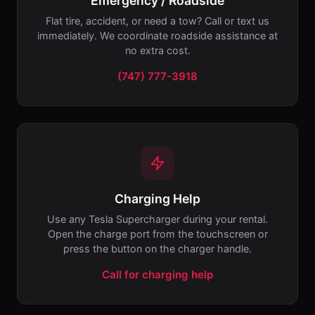
Emergency / Roadside
Flat tire, accident, or need a tow? Call or text us
immediately. We coordinate roadside assistance at
no extra cost.
(747) 777-3918
Charging Help
Use any Tesla Supercharger during your rental.
Open the charge port from the touchscreen or
press the button on the charger handle.
Call for charging help