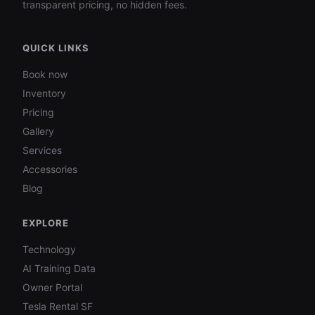
transparent pricing, no hidden fees.
QUICK LINKS
Book now
Inventory
Pricing
Gallery
Services
Accessories
Blog
EXPLORE
Technology
AI Training Data
Owner Portal
Tesla Rental SF