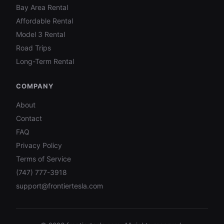
Bay Area Rental
Affordable Rental
Model 3 Rental
Road Trips
Long-Term Rental
COMPANY
About
Contact
FAQ
Privacy Policy
Terms of Service
(747) 777-3918
support@frontiertesla.com