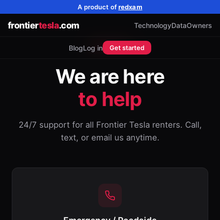
A product of
redxam
frontier
tesla
.com
Technology
Data
Owners
SUPPORT
Blog
Log in
Get started
We are here
to help
24/7 support for all Frontier Tesla renters. Call,
text, or email us anytime.