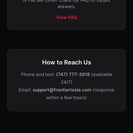
or Full Self-Drive? Check our FAQ for instant
answers.
View FAQ
How to Reach Us
Phone and text:
(747) 777-3918
(available
24/7)
Email:
support@frontiertesla.com
(response
within a few hours)