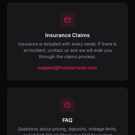
Insurance Claims
Insurance is included with every rental. If there is
an incident, contact us and we will walk you
through the claims process.
support@frontiertesla.com
FAQ
Questions about pricing, deposits, mileage limits,